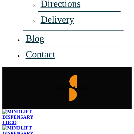
Directions
Delivery
Blog
Contact
ORDER NOW