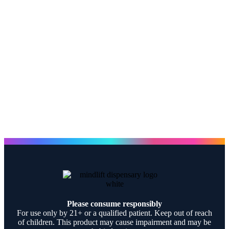
Please consume responsibly
For use only by 21+ or a qualified patient. Keep out of reach
of children. This product may cause impairment and may be