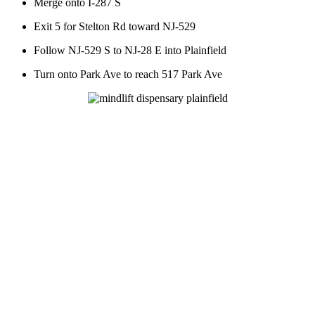
Merge onto I-287 S
Exit 5 for Stelton Rd toward NJ-529
Follow NJ-529 S to NJ-28 E into Plainfield
Turn onto Park Ave to reach 517 Park Ave