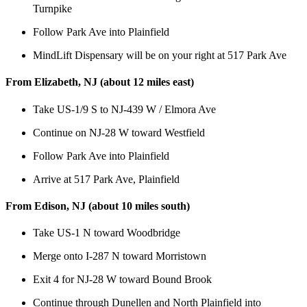
Turnpike
Follow Park Ave into Plainfield
MindLift Dispensary will be on your right at 517 Park Ave
From Elizabeth, NJ (about 12 miles east)
Take US-1/9 S to NJ-439 W / Elmora Ave
Continue on NJ-28 W toward Westfield
Follow Park Ave into Plainfield
Arrive at 517 Park Ave, Plainfield
From Edison, NJ (about 10 miles south)
Take US-1 N toward Woodbridge
Merge onto I-287 N toward Morristown
Exit 4 for NJ-28 W toward Bound Brook
Continue through Dunellen and North Plainfield into