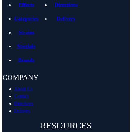
Effects
Directions
Categories
Delivery
Strains
Specials
Brands
COMPANY
About Us
Contact
Directions
Delivery
RESOURCES