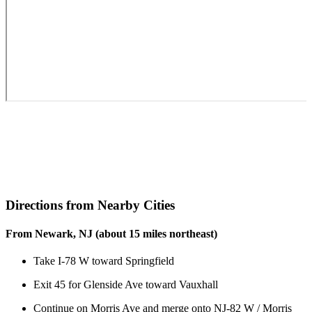
Directions from Nearby Cities
From Newark, NJ (about 15 miles northeast)
Take I-78 W toward Springfield
Exit 45 for Glenside Ave toward Vauxhall
Continue on Morris Ave and merge onto NJ-82 W / Morris