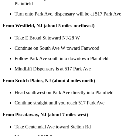
Plainfield
Turn onto Park Ave, dispensary will be at 517 Park Ave
From Westfield, NJ (about 5 miles northeast)
Take E Broad St toward NJ-28 W
Continue on South Ave W toward Fanwood
Follow Park Ave south into downtown Plainfield
MindLift Dispensary is at 517 Park Ave
From Scotch Plains, NJ (about 4 miles north)
Head southwest on Park Ave directly into Plainfield
Continue straight until you reach 517 Park Ave
From Piscataway, NJ (about 7 miles west)
Take Centennial Ave toward Stelton Rd