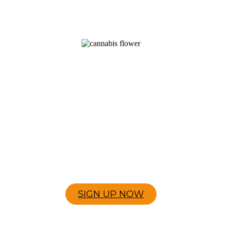
JOIN THE EXPERIENCE
LOYALTY SIGN UP
Join our MindLift loyalty program and start
earning rewards every time you shop.
SIGN UP NOW