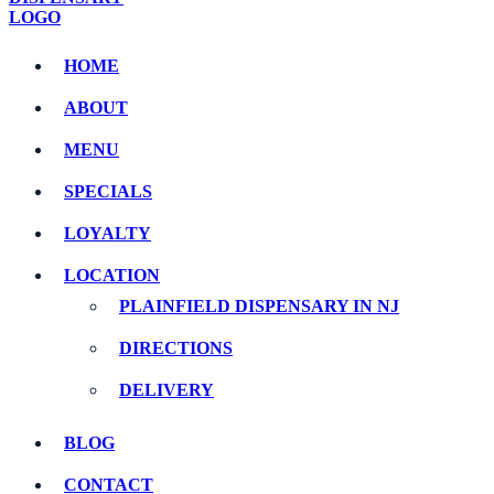
HOME
ABOUT
MENU
SPECIALS
LOYALTY
LOCATION
PLAINFIELD DISPENSARY IN NJ
DIRECTIONS
DELIVERY
BLOG
CONTACT