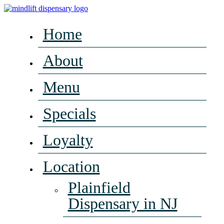
Home
About
Menu
Specials
Loyalty
Location
Plainfield
Dispensary in NJ