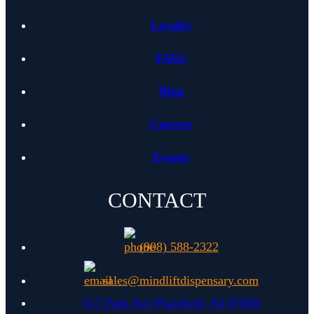
Loyalty
FAQs
Blog
Careers
Events
CONTACT
(908) 588-2322
sales@mindliftdispensary.com
(opens in 
517 Park Ave Plainfield, NJ 07060