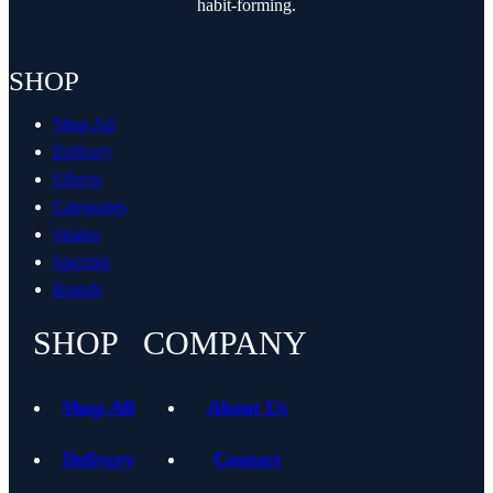
habit-forming.
SHOP
Shop All
Delivery
Effects
Categories
Strains
Specials
Brands
SHOP
COMPANY
Shop All
About Us
Delivery
Contact