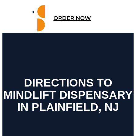
ORDER NOW
DIRECTIONS TO
MINDLIFT DISPENSARY
IN PLAINFIELD, NJ