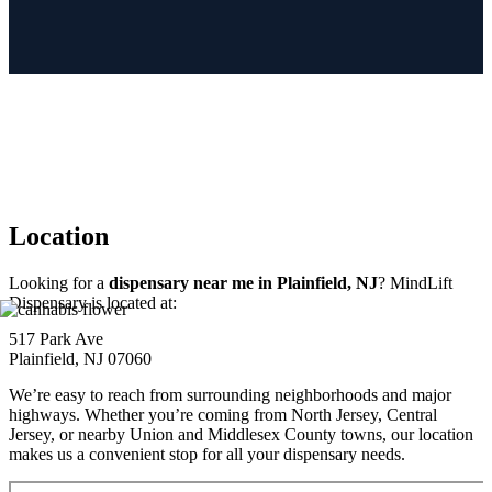
Location
Looking for a
dispensary near me in Plainfield, NJ
? MindLift
Dispensary is located at:
517 Park Ave
Plainfield, NJ 07060
We’re easy to reach from surrounding neighborhoods and major
highways. Whether you’re coming from North Jersey, Central
Jersey, or nearby Union and Middlesex County towns, our location
makes us a convenient stop for all your dispensary needs.