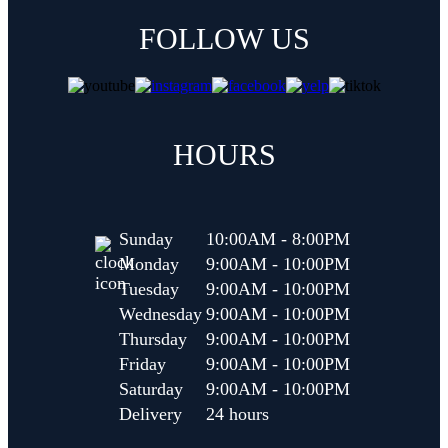
FOLLOW US
(opens in new tab)
(opens in new tab)
(opens in new tab)
HOURS
Sunday
10:00AM - 8:00PM
Monday
9:00AM - 10:00PM
Tuesday
9:00AM - 10:00PM
Wednesday
9:00AM - 10:00PM
Thursday
9:00AM - 10:00PM
Friday
9:00AM - 10:00PM
Saturday
9:00AM - 10:00PM
Delivery
24 hours